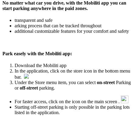
No matter what car you drive, with the Mobiliti app you can
start parking anywhere in the paid zones.
transparent and safe
arking process that can be tracked throughout
additional customizable features for your comfort and safety
Park easely with the Mobiliti app:
Download the Mobiliti app
In the application, click on the store icon in the bottom menu
bar.
Under the Store menu item, you can select
on-street
Parking
or
off-street
parking.
For faster access, click on the icon on the main screen .
Starting off-street parking is only possible in the parking lots
listed in the application.