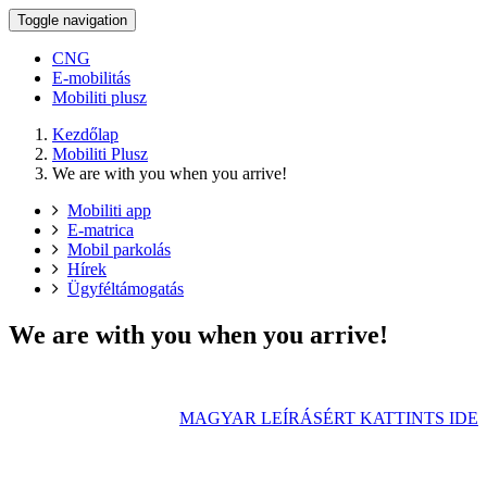
Toggle navigation
CNG
E-mobilitás
Mobiliti plusz
Kezdőlap
Mobiliti Plusz
We are with you when you arrive!
Mobiliti app
E-matrica
Mobil parkolás
Hírek
Ügyféltámogatás
We are with you when you arrive!
MAGYAR LEÍRÁSÉRT KATTINTS IDE